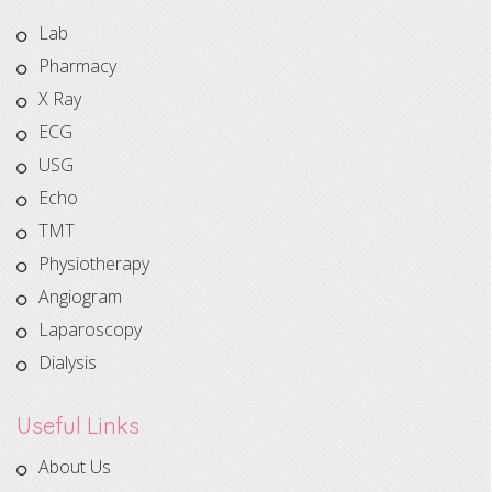
Lab
Pharmacy
X Ray
ECG
USG
Echo
TMT
Physiotherapy
Angiogram
Laparoscopy
Dialysis
Useful Links
About Us