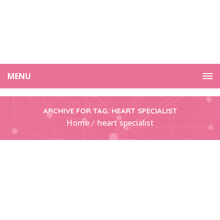
MENU
ARCHIVE FOR TAG: HEART SPECIALIST
Home
heart specialist