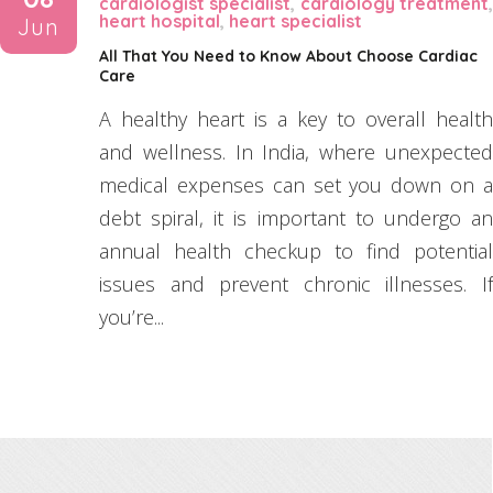
cardiologist specialist
,
cardiology treatment
heart hospital
,
heart specialist
Jun
All That You Need to Know About Choose Cardiac
Care
A healthy heart is a key to overall health
and wellness. In India, where unexpected
medical expenses can set you down on a
debt spiral, it is important to undergo an
annual health checkup to find potential
issues and prevent chronic illnesses. If
you’re...