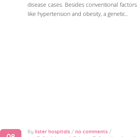
disease cases. Besides conventional factors
like hypertension and obesity, a genetic...
By
lister hospitals
/
no comments
/
08