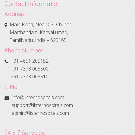
Contact Information
Address
Main Road, Near CSI Church,
Marthandam, Kanyakumari,
TamilNadu, India – 629165.
Phone Number
+91 4651 205152
+91 7373 005500
+91 7373 005510
E-Mail
info@listerhospitals.com
support@listerhospitals.com
admin@listerhospitals.com
24 x 7 Services