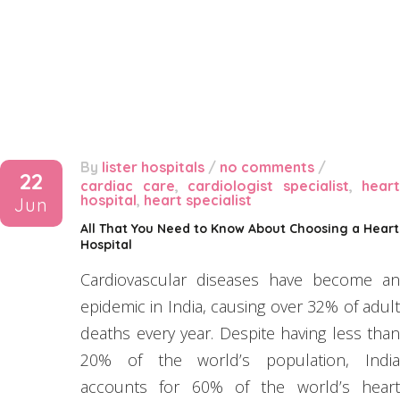
By
lister hospitals
/
no comments
/
22
cardiac care
,
cardiologist specialist
,
heart
hospital
,
heart specialist
Jun
All That You Need to Know About Choosing a Heart
Hospital
Cardiovascular diseases have become an
epidemic in India, causing over 32% of adult
deaths every year. Despite having less than
20% of the world’s population, India
accounts for 60% of the world’s heart