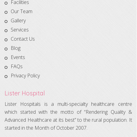
Facilities
Our Team
Gallery
Services
Contact Us
Blog
Events
FAQs
Privacy Policy
Lister Hospital
Lister Hospitals is a multi-specialty healthcare centre
which started with the motto of “Rendering Quality &
Advanced Healthcare at its best” to the rural population. It
started in the Month of October 2007.