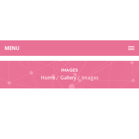
MENU
IMAGES
Home
Gallery
Images