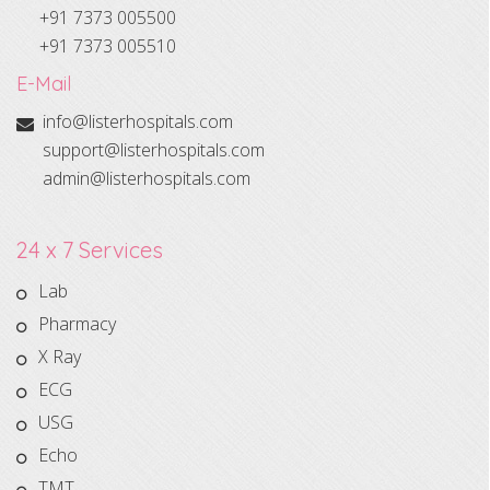
+91 7373 005500
+91 7373 005510
E-Mail
info@listerhospitals.com
support@listerhospitals.com
admin@listerhospitals.com
24 x 7 Services
Lab
Pharmacy
X Ray
ECG
USG
Echo
TMT