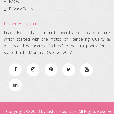
FAQs
Privacy Policy
Lister Hospital
Lister Hospitals is a multi-specialty healthcare centre
which started with the motto of “Rendering Quality &
Advanced Healthcare at its best” to the rural population. It
started in the Month of October 2007.
Copyright © 2023 by Lister Hospitals. All Rights Reserved