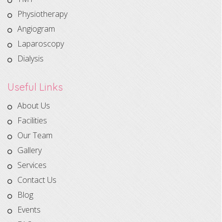
Physiotherapy
Angiogram
Laparoscopy
Dialysis
Useful Links
About Us
Facilities
Our Team
Gallery
Services
Contact Us
Blog
Events