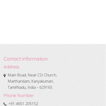
Contact Information
Address
Main Road, Near CSI Church,
Marthandam, Kanyakumari,
TamilNadu, India – 629165.
Phone Number
+91 4651 205152