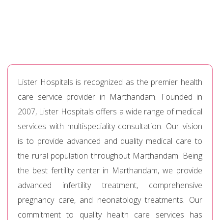
Lister Hospitals is recognized as the premier health
care service provider in Marthandam. Founded in
2007, Lister Hospitals offers a wide range of medical
services with multispeciality consultation. Our vision
is to provide advanced and quality medical care to
the rural population throughout Marthandam. Being
the best fertility center in Marthandam, we provide
advanced infertility treatment, comprehensive
pregnancy care, and neonatology treatments. Our
commitment to quality health care services has