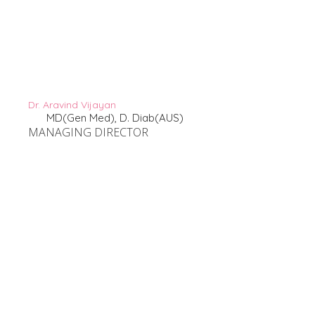
Dr. Aravind Vijayan
MD(Gen Med), D. Diab(AUS)
MANAGING DIRECTOR