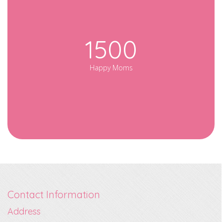
1500
Happy Moms
Contact Information
Address