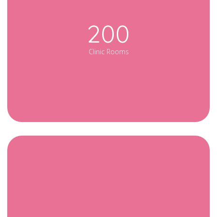
200
Clinic Rooms