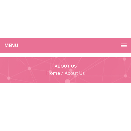
MENU
ABOUT US
Home
About Us