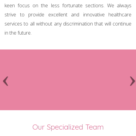
keen focus on the less fortunate sections. We always
strive to provide excellent and innovative healthcare
services to all without any discrimination that will continue
in the future.
Our Specialized Team