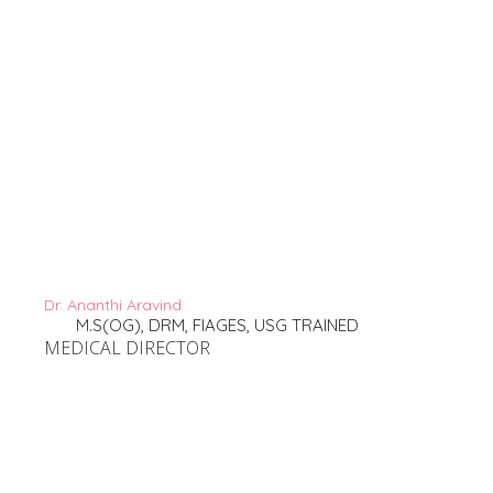
Dr. Ananthi Aravind
M.S(OG), DRM, FIAGES, USG TRAINED
MEDICAL DIRECTOR