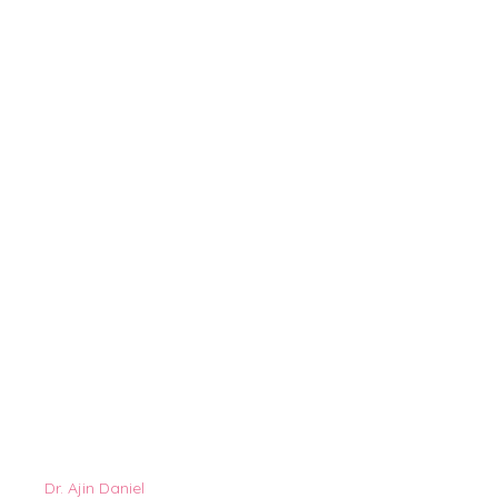
Dr. Ajin Daniel