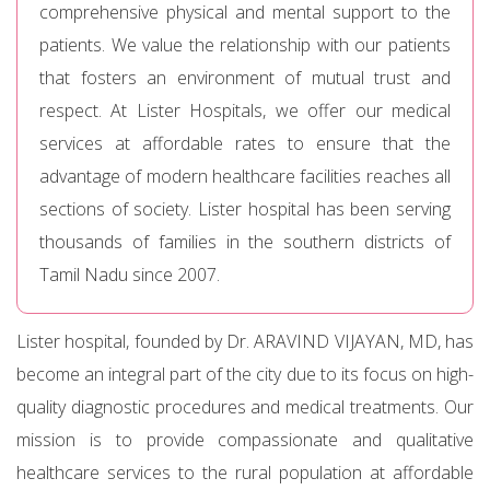
comprehensive physical and mental support to the
patients. We value the relationship with our patients
that fosters an environment of mutual trust and
respect. At Lister Hospitals, we offer our medical
services at affordable rates to ensure that the
advantage of modern healthcare facilities reaches all
sections of society. Lister hospital has been serving
thousands of families in the southern districts of
Tamil Nadu since 2007.
Lister hospital, founded by Dr. ARAVIND VIJAYAN, MD, has
become an integral part of the city due to its focus on high-
quality diagnostic procedures and medical treatments. Our
mission is to provide compassionate and qualitative
healthcare services to the rural population at affordable