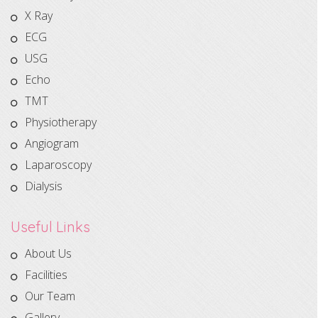
X Ray
ECG
USG
Echo
TMT
Physiotherapy
Angiogram
Laparoscopy
Dialysis
Useful Links
About Us
Facilities
Our Team
Gallery