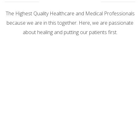
The Highest Quality Healthcare and Medical Professionals
because we are in this together. Here, we are passionate
about healing and putting our patients first.