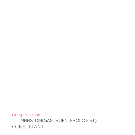
Dr. Ajith K Nair
MBBS, DM(GASTROENTEROLOGIST)
CONSULTANT