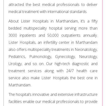
attracted the best medical professionals to deliver
medical treatment with international standards.
About Lister Hospitals in Marthandam, it’s a fifty
bedded multispeciality hospital serving more than
3000 inpatients and 50,000 outpatients annually.
Lister Hospitals, an infertility center in Marthandam
also offers multispeciality treatments in Neonatology,
Pediatrics, Pulmonology, Gynecology, Neurology,
Urology, and so on. Our high-tech diagnostic and
treatment services along with 24/7 health care
service also make Lister Hospitals the best one in
Marthandam.
The hospital’s innovative and extensive infrastructure
facilities enable our medical professionals to provide