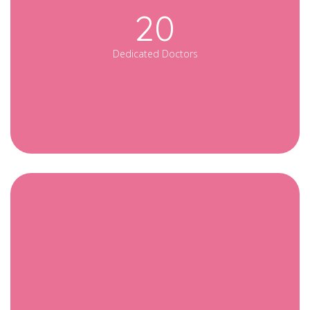
20
Dedicated Doctors