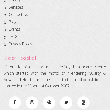
Services
Contact Us
Blog
Events
FAQs
Privacy Policy
Lister Hospital
Lister Hospitals is a multi-specialty healthcare centre
which started with the motto of “Rendering Quality &
Advanced Healthcare at its best” to the rural population. It
started in the Month of October 2007.