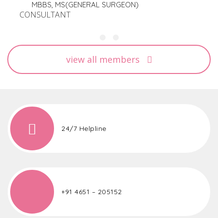
MBBS, MS(GENERAL SURGEON)
CONSULTANT
view all members
24/7 Helpline
+91 4651 – 205152