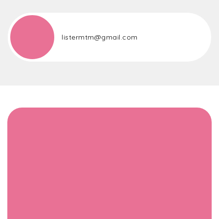
listermtm@gmail.com