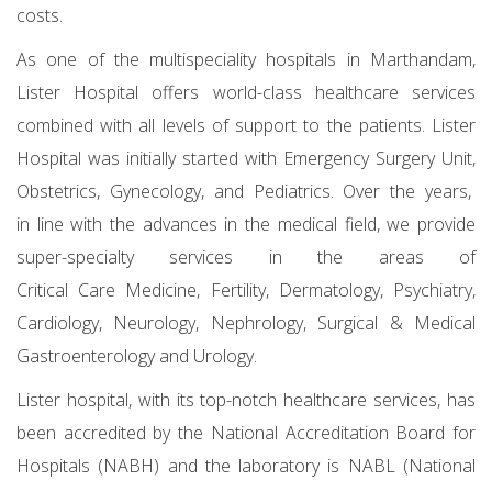
costs.
As one of the multispeciality hospitals in Marthandam,
Lister Hospital offers world-class healthcare services
combined with all levels of support to the patients. Lister
Hospital was initially started with Emergency Surgery Unit,
Obstetrics, Gynecology, and Pediatrics. Over the years,
in line with the advances in the medical field, we provide
super-specialty services in the areas of
Critical Care Medicine, Fertility, Dermatology, Psychiatry,
Cardiology, Neurology, Nephrology, Surgical & Medical
Gastroenterology and Urology.
Lister hospital, with its top-notch healthcare services, has
been accredited by the National Accreditation Board for
Hospitals (NABH) and the laboratory is NABL (National