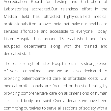
Accreditation Board for Testing and Calibration of
Laboratories) accredited.Our relentless effort in the
Medical field has attracted highly-qualified medical
professionals from all over India that make our healthcare
services affordable and accessible to everyone. Today,
Lister Hospital has around 15 established and fully-
equipped departments along with the trained and
dedicated staff.
The real strength of Lister Hospital lies in its strong sense
of social commitment and we are also dedicated to
providing patient-centered care at affordable costs. Our
medical professionals are focused on holistic healing by
providing comprehensive care on all dimensions of human
life – mind, body, and spirit. Over a decade, we have been
committing ourselves to serve all sections of society with a