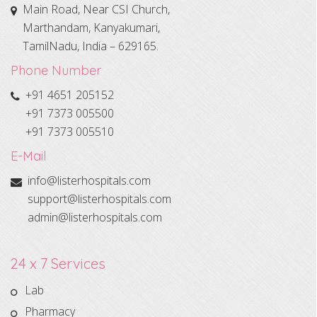
Main Road, Near CSI Church,
Marthandam, Kanyakumari,
TamilNadu, India – 629165.
Phone Number
+91 4651 205152
+91 7373 005500
+91 7373 005510
E-Mail
info@listerhospitals.com
support@listerhospitals.com
admin@listerhospitals.com
24 x 7 Services
Lab
Pharmacy