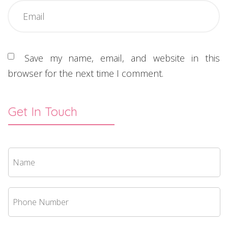
Save my name, email, and website in this
browser for the next time I comment.
Get In Touch