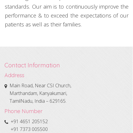
standards. Our aim is to continuously improve the
performance & to exceed the expectations of our
patients as well as their families.
Contact Information
Address
Main Road, Near CSI Church,
Marthandam, Kanyakumari,
TamilNadu, India – 629165.
Phone Number
+91 4651 205152
+91 7373 005500