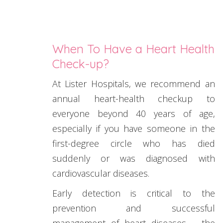
When To Have a Heart Health
Check-up?
At Lister Hospitals, we recommend an
annual heart-health checkup to
everyone beyond 40 years of age,
especially if you have someone in the
first-degree circle who has died
suddenly or was diagnosed with
cardiovascular diseases.
Early detection is critical to the
prevention and successful
management of heart diseases – the