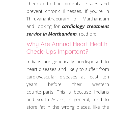
checkup to find potential issues and
prevent chronic illnesses. If you’re in
Thiruvananthapuram or Marthandam
and looking for
cardiology treatment
service in Marthandam
, read on:
Why Are Annual Heart Health
Check-Ups Important?
Indians are genetically predisposed to
heart diseases and likely to suffer from
cardiovascular diseases at least ten
years before their western
counterparts. This is because Indians
and South Asians, in general, tend to
store fat in the wrong places, like the