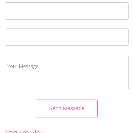
Send Message
Enquire Now