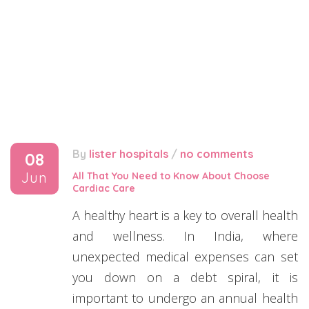
By
lister hospitals
/
no comments
08
Jun
All That You Need to Know About Choose
Cardiac Care
A healthy heart is a key to overall health
and wellness. In India, where
unexpected medical expenses can set
you down on a debt spiral, it is
important to undergo an annual health