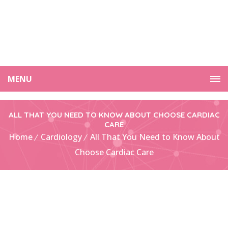
MENU
ALL THAT YOU NEED TO KNOW ABOUT CHOOSE CARDIAC
CARE
Home
Cardiology
All That You Need to Know About
Choose Cardiac Care