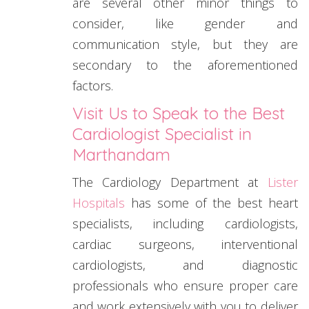
are several other minor things to
consider, like gender and
communication style, but they are
secondary to the aforementioned
factors.
Visit Us to Speak to the Best
Cardiologist Specialist in
Marthandam
The Cardiology Department at
Lister
Hospitals
has some of the best heart
specialists, including cardiologists,
cardiac surgeons, interventional
cardiologists, and diagnostic
professionals who ensure proper care
and work extensively with you to deliver