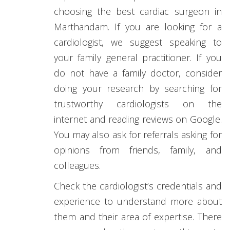
choosing the best cardiac surgeon in
Marthandam. If you are looking for a
cardiologist, we suggest speaking to
your family general practitioner. If you
do not have a family doctor, consider
doing your research by searching for
trustworthy cardiologists on the
internet and reading reviews on Google.
You may also ask for referrals asking for
opinions from friends, family, and
colleagues.
Check the cardiologist’s credentials and
experience to understand more about
them and their area of expertise. There