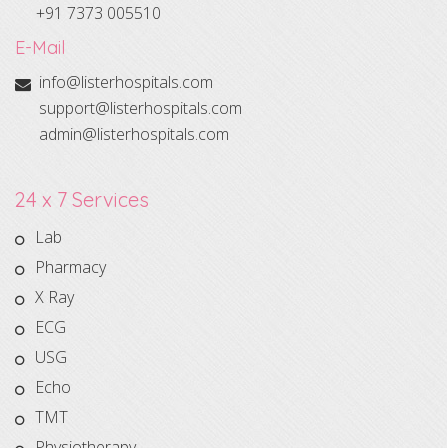
+91 7373 005510
E-Mail
info@listerhospitals.com
support@listerhospitals.com
admin@listerhospitals.com
24 x 7 Services
Lab
Pharmacy
X Ray
ECG
USG
Echo
TMT
Physiotherapy