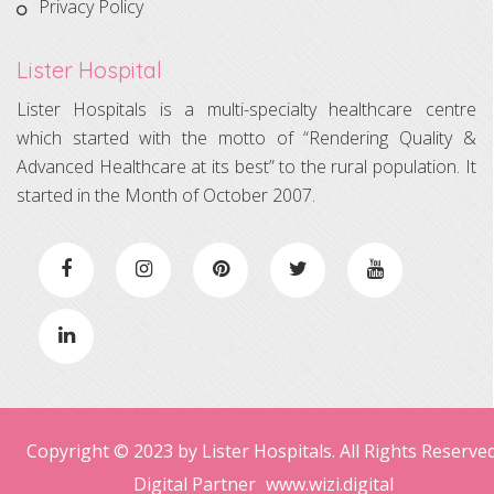
Privacy Policy
Lister Hospital
Lister Hospitals is a multi-specialty healthcare centre
which started with the motto of “Rendering Quality &
Advanced Healthcare at its best” to the rural population. It
started in the Month of October 2007.
Copyright © 2023 by Lister Hospitals. All Rights Reserved
Digital Partner
www.wizi.digital