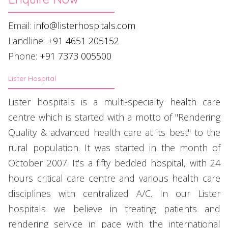
Email:
info@listerhospitals.com
Landline:
+91 4651 205152
Phone:
+91 7373 005500
Lister Hospital
Lister hospitals is a multi-specialty health care
centre which is started with a motto of "Rendering
Quality & advanced health care at its best" to the
rural population. It was started in the month of
October 2007. It's a fifty bedded hospital, with 24
hours critical care centre and various health care
disciplines with centralized A/C. In our Lister
hospitals we believe in treating patients and
rendering service in pace with the international