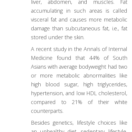
liver, abdomen, and muscles. Fat
accumulating in such areas is called
visceral fat and causes more metabolic
damage than subcutaneous fat, i.e., fat
stored under the skin.
A recent study in the Annals of Internal
Medicine found that 44% of South
Asians with average bodyweight had two
or more metabolic abnormalities like
high blood sugar, high triglycerides,
hypertension, and low HDL cholesterol,
compared to 21% of their white
counterparts.
Besides genetics, lifestyle choices like
an unhealthy diet, sedentary lifestyle,