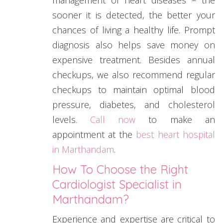
sooner it is detected, the better your
chances of living a healthy life. Prompt
diagnosis also helps save money on
expensive treatment. Besides annual
checkups, we also recommend regular
checkups to maintain optimal blood
pressure, diabetes, and cholesterol
levels.
Call now
to make an
appointment at the
best heart hospital
in Marthandam
.
How To Choose the Right
Cardiologist Specialist in
Marthandam?
Experience and expertise are critical to