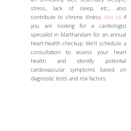
stress, lack of sleep, etc., also
contribute to chronic illness.
Visit us
if
you are looking for a cardiologist
specialist in Marthandam for an annual
heart-health checkup. We’ll schedule a
consultation to assess your heart
health and identify potential
cardiovascular symptoms based on
diagnostic tests and risk factors.