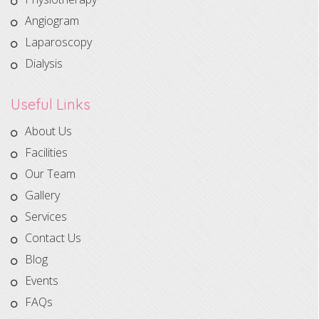
Angiogram
Laparoscopy
Dialysis
Useful Links
About Us
Facilities
Our Team
Gallery
Services
Contact Us
Blog
Events
FAQs