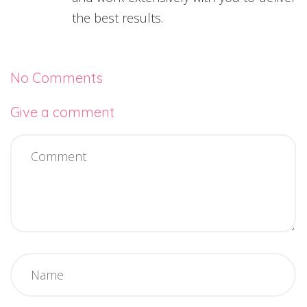
the best results.
No Comments
Give a comment