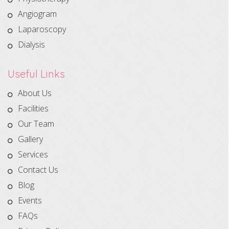
Angiogram
Laparoscopy
Dialysis
Useful Links
About Us
Facilities
Our Team
Gallery
Services
Contact Us
Blog
Events
FAQs