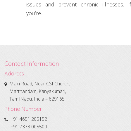
issues and prevent chronic illnesses. If
you’re...
Contact Information
Address
Main Road, Near CSI Church,
Marthandam, Kanyakumari,
TamilNadu, India – 629165.
Phone Number
+91 4651 205152
+91 7373 005500