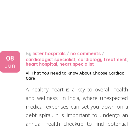
By
lister hospitals
/
no comments
/
08
cardiologist specialist
,
cardiology treatment
heart hospital
,
heart specialist
Jun
All That You Need to Know About Choose Cardiac
Care
A healthy heart is a key to overall health
and wellness. In India, where unexpected
medical expenses can set you down on a
debt spiral, it is important to undergo an
annual health checkup to find potential