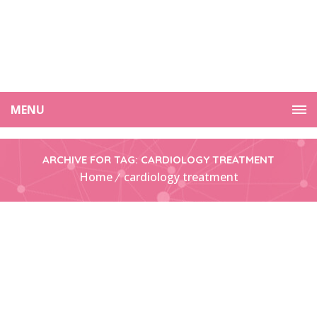
MENU
ARCHIVE FOR TAG: CARDIOLOGY TREATMENT
Home
cardiology treatment