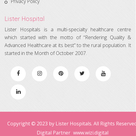
Privacy Policy
Lister Hospital
Lister Hospitals is a multi-specialty healthcare centre
which started with the motto of “Rendering Quality &
Advanced Healthcare at its best” to the rural population. It
started in the Month of October 2007.
Copyright © 2023 by Lister Hospitals. All Rights Reserved
Digital Partner
www.wizi.digital