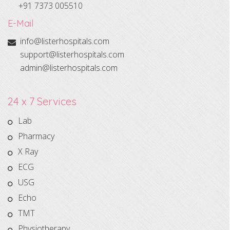
+91 7373 005510
E-Mail
info@listerhospitals.com
support@listerhospitals.com
admin@listerhospitals.com
24 x 7 Services
Lab
Pharmacy
X Ray
ECG
USG
Echo
TMT
Physiotherapy