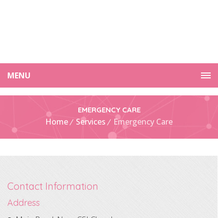
MENU
EMERGENCY CARE
Home
Services
Emergency Care
Contact Information
Address