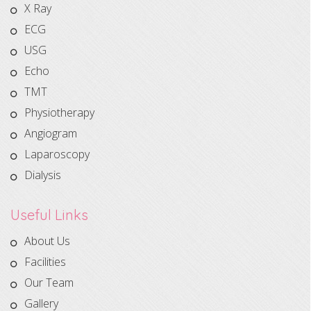
X Ray
ECG
USG
Echo
TMT
Physiotherapy
Angiogram
Laparoscopy
Dialysis
Useful Links
About Us
Facilities
Our Team
Gallery