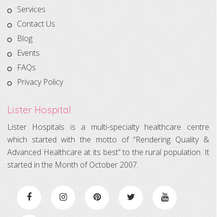
Services
Contact Us
Blog
Events
FAQs
Privacy Policy
Lister Hospital
Lister Hospitals is a multi-specialty healthcare centre
which started with the motto of “Rendering Quality &
Advanced Healthcare at its best” to the rural population. It
started in the Month of October 2007.