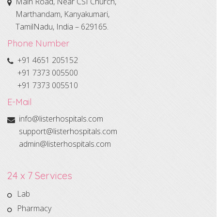
Main Road, Near CSI Church,
Marthandam, Kanyakumari,
TamilNadu, India – 629165.
Phone Number
+91 4651 205152
+91 7373 005500
+91 7373 005510
E-Mail
info@listerhospitals.com
support@listerhospitals.com
admin@listerhospitals.com
24 x 7 Services
Lab
Pharmacy